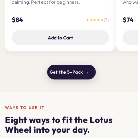
calming. Perfect for beginners.
who wa
$84
$74
★★★★★
(7)
Add to Cart
Get the 5-Pack →
WAYS TO USE IT
Eight ways to fit the Lotus
Wheel into your day.