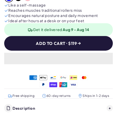
Like a self-massage
Reaches muscles traditional rollers miss
Encourages natural posture and daily movement
Ideal after hours at a desk or on your feet
Get it delivered
Aug 9 - Aug 14
ADD TO CART · $119
Free shipping
60-day returns
Ships in 1-2 days
Description
+