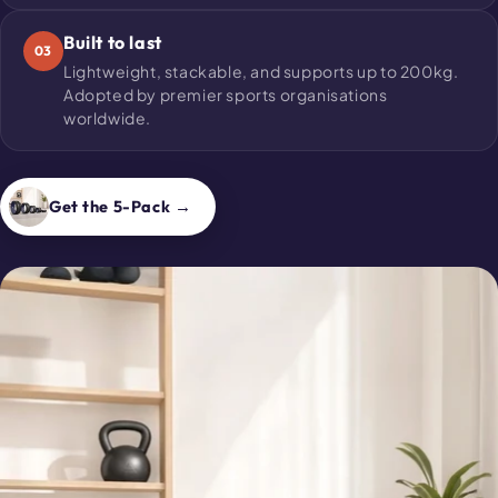
Built to last
03
Lightweight, stackable, and supports up to 200kg.
Adopted by premier sports organisations
worldwide.
Get the 5-Pack →