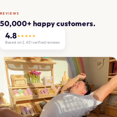
REVIEWS
50,000+ happy customers.
4.8
★★★★★
Based on 2,431 verified reviews