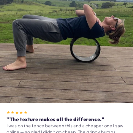
★★★★★
"The texture makes all the difference."
I was on the fence between this and a cheaper one I saw
online — so glad I didn't go cheap. The grippy bumps