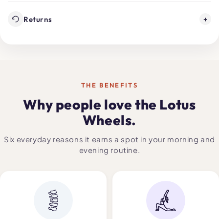
Returns
+
THE BENEFITS
Why people love the Lotus
Wheels.
Six everyday reasons it earns a spot in your morning and
evening routine.