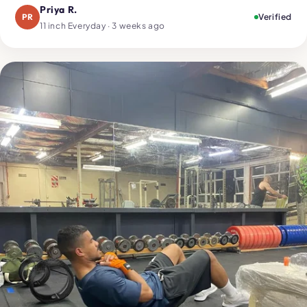
Priya R.
PR
Verified
11 inch Everyday · 3 weeks ago