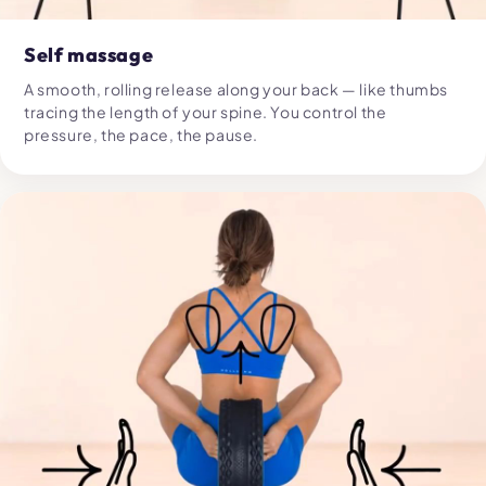
Self massage
A smooth, rolling release along your back — like thumbs
tracing the length of your spine. You control the
pressure, the pace, the pause.