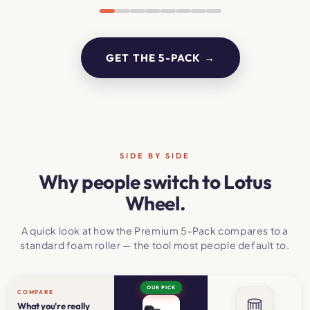
GET THE 5-PACK →
SIDE BY SIDE
Why people switch to Lotus
Wheel.
A quick look at how the Premium 5-Pack compares to a
standard foam roller — the tool most people default to.
OUR PICK
COMPARE
What you're really