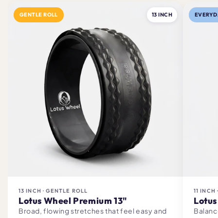
GENTLE ROLL
13 INCH
EVERYD
13 INCH · GENTLE ROLL
11 INCH
Lotus Wheel Premium 13"
Lotus
Broad, flowing stretches that feel easy and
Balanc