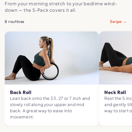
From your morning stretch to your bedtime wind-
down — the 5-Pack covers it all.
8 routines
Swipe →
Back Roll
Neck Roll
Lean back onto the 33, 27 or 7 inch and
Rest the 5 in
slowly roll along your upper and mid
and gently til
back. A great way to ease into
way to start 
movement.