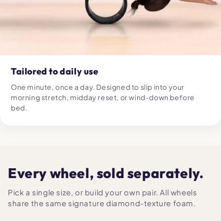
Tailored to daily use
One minute, once a day. Designed to slip into your
morning stretch, midday reset, or wind-down before
bed.
Every wheel, sold separately.
Pick a single size, or build your own pair. All wheels
share the same signature diamond-texture foam.