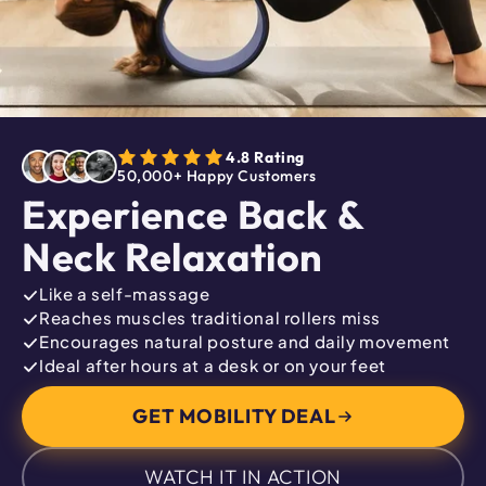
4.8 Rating
50,000+ Happy Customers
Experience Back &
Neck Relaxation
Like a self-massage
Reaches muscles traditional rollers miss
Encourages natural posture and daily movement
Ideal after hours at a desk or on your feet
GET MOBILITY DEAL
WATCH IT IN ACTION