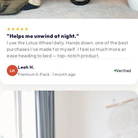
★★★★★
"Helps me unwind at night."
I use the Lotus Wheel daily. Hands down, one of the best
purchases I've made for myself. I feel so much more at
ease heading to bed — top-notch product.
Leah H.
LH
Verified
Premium 5-Pack · 1 month ago