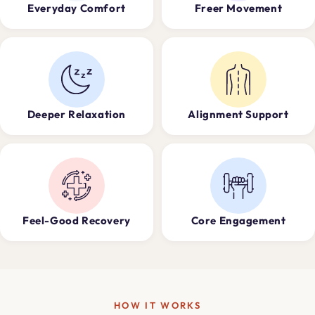
Everyday Comfort
Freer Movement
Deeper Relaxation
Alignment Support
Feel-Good Recovery
Core Engagement
HOW IT WORKS