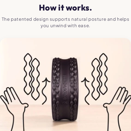
How it works.
The patented design supports natural posture and helps
you unwind with ease.