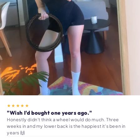
★★★★★
"Wish I'd bought one years ago."
Honestly didn't think a wheel would do much. Three
weeks in and my lower back is the happiest it's been in
years 🙌