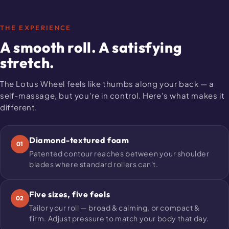
THE EXPERIENCE
A smooth roll. A satisfying
stretch.
The Lotus Wheel feels like thumbs along your back — a
self-massage, but you're in control. Here's what makes it
different.
Diamond-textured foam
01
Patented contour reaches between your shoulder
blades where standard rollers can't.
Five sizes, five feels
02
Tailor your roll — broad & calming, or compact &
firm. Adjust pressure to match your body that day.