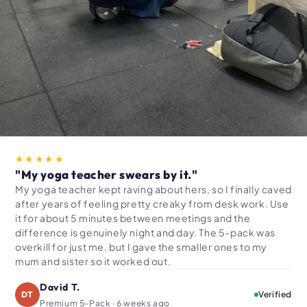
★★★★★
"My yoga teacher swears by it."
My yoga teacher kept raving about hers, so I finally caved
after years of feeling pretty creaky from desk work. Use
it for about 5 minutes between meetings and the
difference is genuinely night and day. The 5-pack was
overkill for just me, but I gave the smaller ones to my
mum and sister so it worked out.
David T.
DT
Verified
Premium 5-Pack · 6 weeks ago