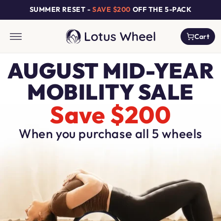
Skip to
SUMMER RESET -
SAVE $200
OFF THE 5-PACK
content
Cart
Cart
AUGUST MID-YEAR
MOBILITY SALE
Save $200
When you purchase all 5 wheels