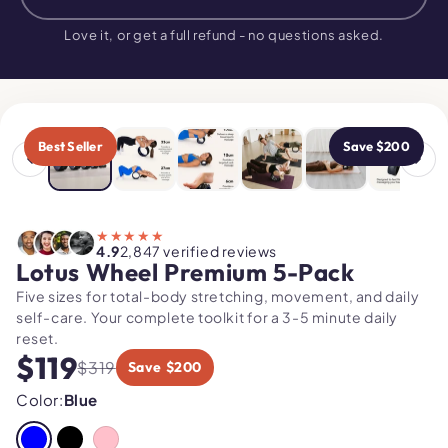
$319
$119
NOW
Love it, or get a full refund - no questions asked.
USE CODE
"MOBILITY"
Best Seller
Save $200
★★★★★
4.9
2,847 verified reviews
Lotus Wheel Premium 5-Pack
Five sizes for total-body stretching, movement, and daily
self-care. Your complete toolkit for a 3-5 minute daily
reset.
$119
$319
Save $200
Color:
Blue