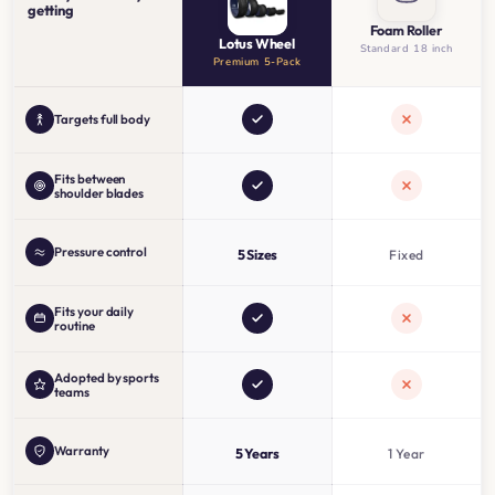
getting
Foam Roller
Lotus Wheel
Standard 18 inch
Premium 5-Pack
Targets full body
Fits between
shoulder blades
Pressure control
5 Sizes
Fixed
Fits your daily
routine
Adopted by sports
teams
Warranty
5 Years
1 Year