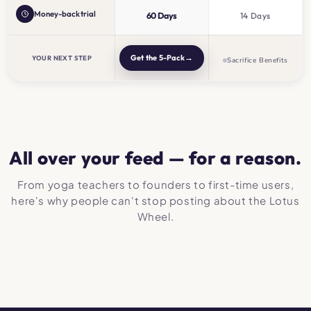
Money-back trial
60 Days
14 Days
→
Get the 5-Pack
YOUR NEXT STEP
Sacrifice Benefits
All over your feed — for a reason.
From yoga teachers to founders to first-time users,
here's why people can't stop posting about the Lotus
Wheel.