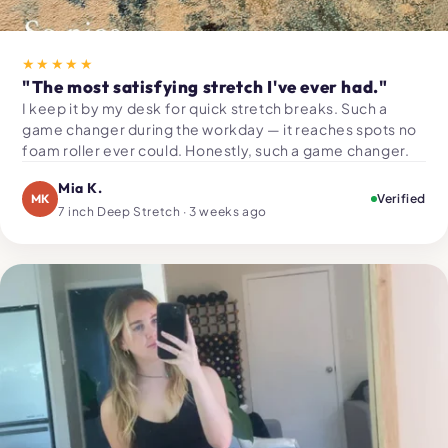
★★★★★
"The most satisfying stretch I've ever had."
I keep it by my desk for quick stretch breaks. Such a
game changer during the workday — it reaches spots no
foam roller ever could. Honestly, such a game changer.
Mia K.
MK
Verified
7 inch Deep Stretch · 3 weeks ago