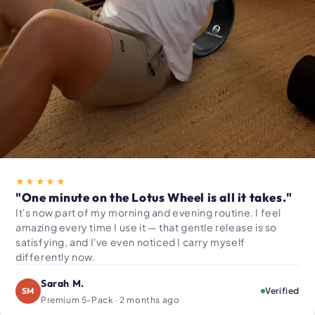
★★★★★
"One minute on the Lotus Wheel is all it takes."
It's now part of my morning and evening routine. I feel
amazing every time I use it — that gentle release is so
satisfying, and I've even noticed I carry myself
differently now.
Sarah M.
SM
Verified
Premium 5-Pack · 2 months ago