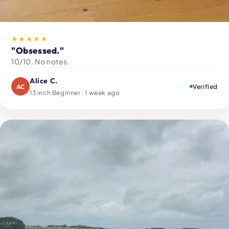
★★★★★
"Obsessed."
10/10. No notes.
Alice C.
AC
Verified
13 inch Beginner · 1 week ago