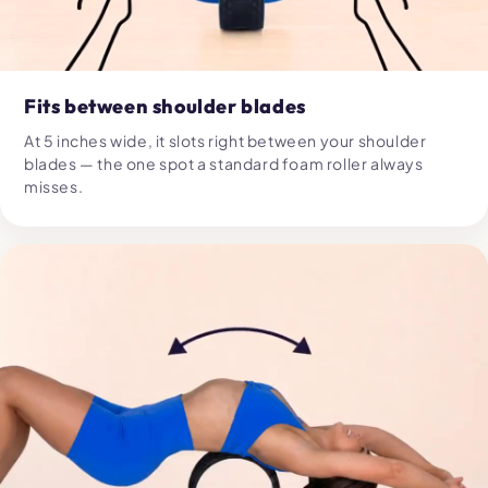
Fits between shoulder blades
At 5 inches wide, it slots right between your shoulder
blades — the one spot a standard foam roller always
misses.