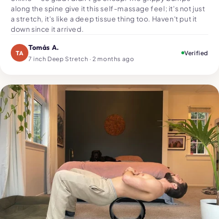
along the spine give it this self-massage feel; it's not just
a stretch, it's like a deep tissue thing too. Haven't put it
down since it arrived.
Tomás A.
TA
Verified
7 inch Deep Stretch · 2 months ago