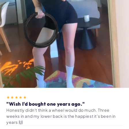
★★★★★
"Wish I'd bought one years ago."
Honestly didn't think a wheel would do much. Three
weeks in and my lower back is the happiest it's been in
years 🙌