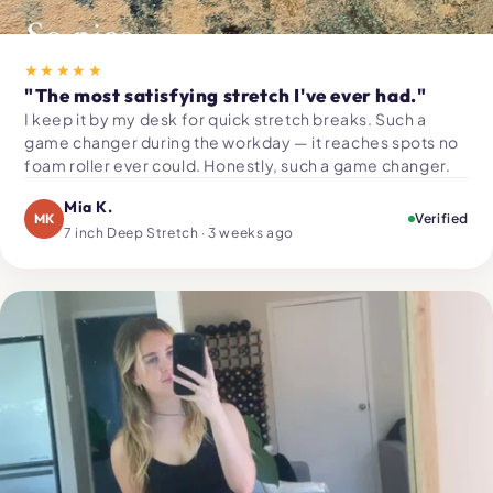
★★★★★
"The most satisfying stretch I've ever had."
I keep it by my desk for quick stretch breaks. Such a
game changer during the workday — it reaches spots no
foam roller ever could. Honestly, such a game changer.
Mia K.
MK
Verified
7 inch Deep Stretch · 3 weeks ago