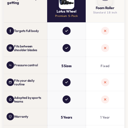
getting
Foam Roller
Lotus Wheel
Standard 18 inch
Premium 5-Pack
Targets full body
Fits between
shoulder blades
Pressure control
5 Sizes
Fixed
Fits your daily
routine
Adopted by sports
teams
Warranty
5 Years
1 Year