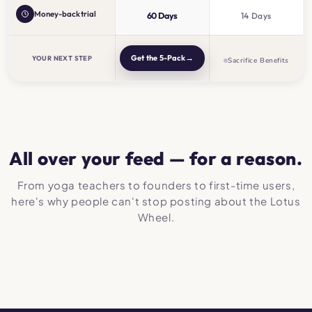
Money-back trial
60 Days
14 Days
→
Get the 5-Pack
YOUR NEXT STEP
Sacrifice Benefits
All over your feed — for a reason.
From yoga teachers to founders to first-time users,
here's why people can't stop posting about the Lotus
Wheel.