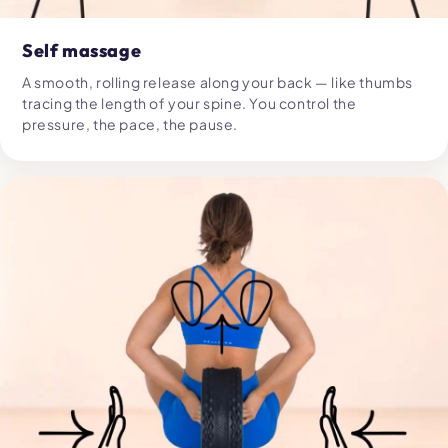
Self massage
A smooth, rolling release along your back — like thumbs
tracing the length of your spine. You control the
pressure, the pace, the pause.