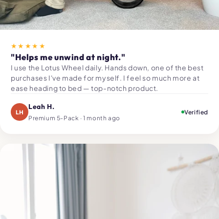
★★★★★
"Helps me unwind at night."
I use the Lotus Wheel daily. Hands down, one of the best
purchases I've made for myself. I feel so much more at
ease heading to bed — top-notch product.
Leah H.
LH
Verified
Premium 5-Pack · 1 month ago