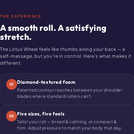
THE EXPERIENCE
A smooth roll. A satisfying
stretch.
The Lotus Wheel feels like thumbs along your back — a
self-massage, but you're in control. Here's what makes it
different.
Diamond-textured foam
01
Patented contour reaches between your shoulder
blades where standard rollers can't.
Five sizes, five feels
02
Tailor your roll — broad & calming, or compact &
firm. Adjust pressure to match your body that day.