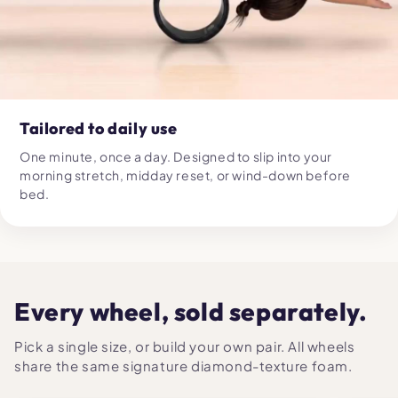
Tailored to daily use
One minute, once a day. Designed to slip into your
morning stretch, midday reset, or wind-down before
bed.
Every wheel, sold separately.
Pick a single size, or build your own pair. All wheels
share the same signature diamond-texture foam.