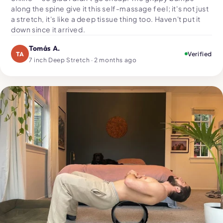
along the spine give it this self-massage feel; it's not just
a stretch, it's like a deep tissue thing too. Haven't put it
down since it arrived.
Tomás A.
TA
Verified
7 inch Deep Stretch · 2 months ago