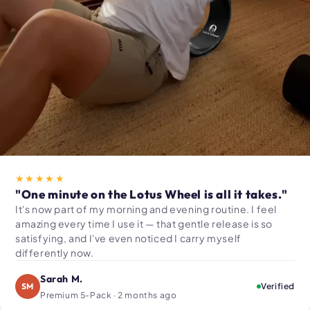
★★★★★
"One minute on the Lotus Wheel is all it takes."
It's now part of my morning and evening routine. I feel
amazing every time I use it — that gentle release is so
satisfying, and I've even noticed I carry myself
differently now.
Sarah M.
SM
Verified
Premium 5-Pack · 2 months ago