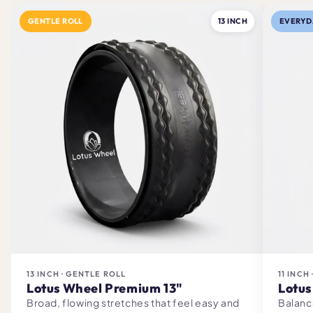
GENTLE ROLL
13 INCH
EVERYD
13 INCH · GENTLE ROLL
11 INCH
Lotus Wheel Premium 13"
Lotus
Broad, flowing stretches that feel easy and
Balanc