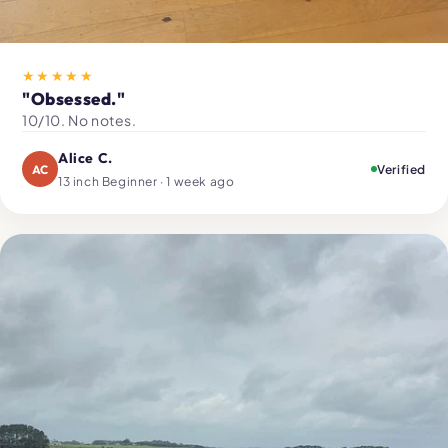
★★★★★
"Obsessed."
10/10. No notes.
Alice C.
AC
Verified
13 inch Beginner · 1 week ago