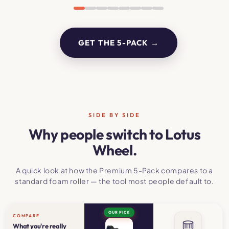
GET THE 5-PACK →
SIDE BY SIDE
Why people switch to Lotus
Wheel.
A quick look at how the Premium 5-Pack compares to a
standard foam roller — the tool most people default to.
OUR PICK
COMPARE
What you're really