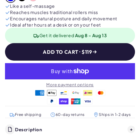
Like a self-massage
Reaches muscles traditional rollers miss
Encourages natural posture and daily movement
Ideal after hours at a desk or on your feet
Get it delivered
Aug 8 - Aug 13
ADD TO CART · $119
More payment options
Free shipping
60-day returns
Ships in 1-2 days
Description
+