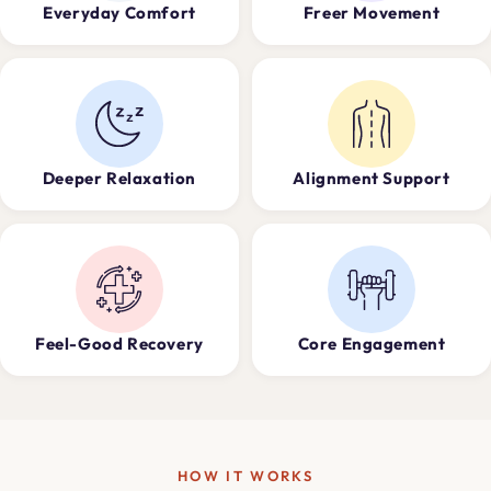
Everyday Comfort
Freer Movement
Deeper Relaxation
Alignment Support
Feel-Good Recovery
Core Engagement
HOW IT WORKS