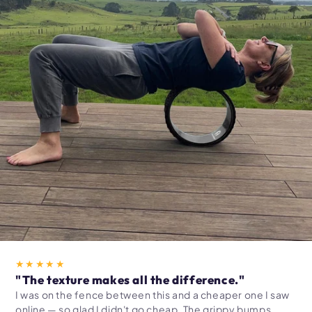
★★★★★
"The texture makes all the difference."
I was on the fence between this and a cheaper one I saw
online — so glad I didn't go cheap. The grippy bumps