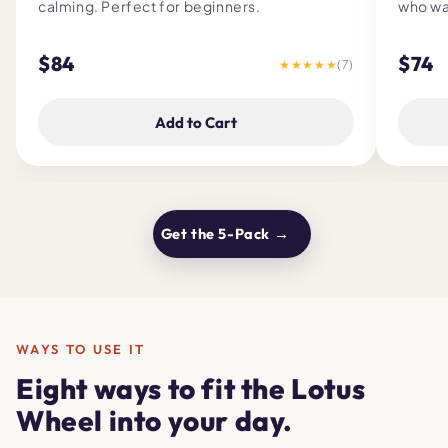
calming. Perfect for beginners.
who wa
$84
$74
★★★★★
(7)
Add to Cart
Get the 5-Pack →
WAYS TO USE IT
Eight ways to fit the Lotus
Wheel into your day.