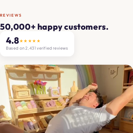
REVIEWS
50,000+ happy customers.
4.8
★★★★★
Based on 2,431 verified reviews