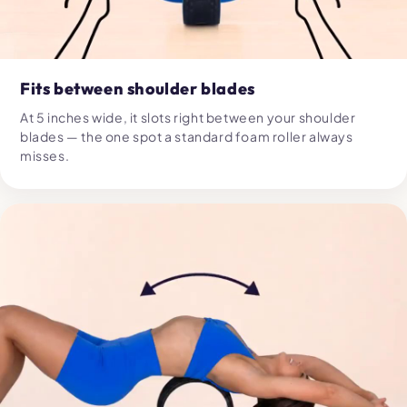
Fits between shoulder blades
At 5 inches wide, it slots right between your shoulder
blades — the one spot a standard foam roller always
misses.