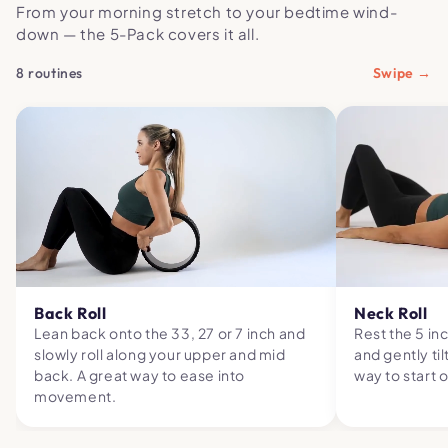
From your morning stretch to your bedtime wind-
down — the 5-Pack covers it all.
8 routines
Swipe →
Back Roll
Neck Roll
Lean back onto the 33, 27 or 7 inch and
Rest the 5 in
slowly roll along your upper and mid
and gently til
back. A great way to ease into
way to start 
movement.