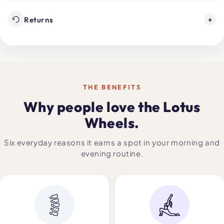
Returns
+
THE BENEFITS
Why people love the Lotus
Wheels.
Six everyday reasons it earns a spot in your morning and
evening routine.