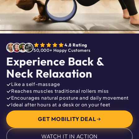
4.8 Rating
50,000+ Happy Customers
Experience Back &
Neck Relaxation
Like a self-massage
Reaches muscles traditional rollers miss
Encourages natural posture and daily movement
Ideal after hours at a desk or on your feet
GET MOBILITY DEAL
WATCH IT IN ACTION