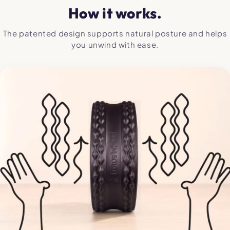
How it works.
The patented design supports natural posture and helps
you unwind with ease.