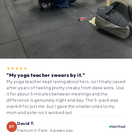
★★★★★
"My yoga teacher swears by it."
My yoga teacher kept raving about hers, so I finally caved
after years of feeling pretty creaky from desk work. Use
it for about 5 minutes between meetings and the
difference is genuinely night and day. The 5-pack was
overkill for just me, but I gave the smaller ones to my
mum and sister so it worked out.
David T.
DT
Verified
Premium 5-Pack · 6 weeks ago