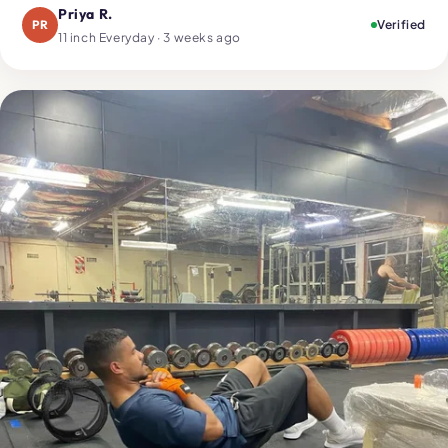
Priya R.
PR
Verified
11 inch Everyday · 3 weeks ago