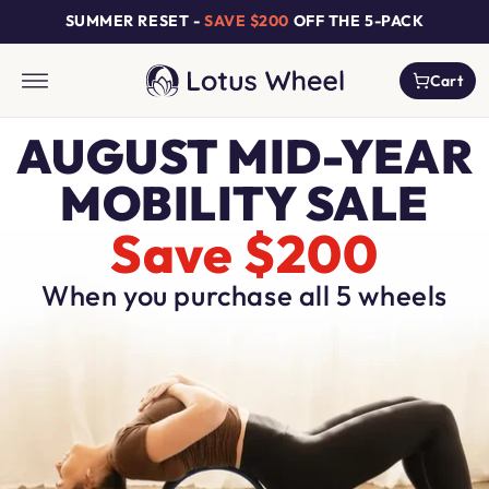
Skip to
SUMMER RESET -
SAVE $200
OFF THE 5-PACK
content
Cart
Cart
AUGUST MID-YEAR
MOBILITY SALE
Save $200
When you purchase all 5 wheels