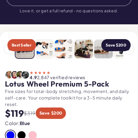
$319
$119
NOW
Love it, or get a full refund - no questions asked.
USE CODE
"MOBILITY"
Best Seller
Save $200
★★★★★
4.9
2,847 verified reviews
Lotus Wheel Premium 5-Pack
Five sizes for total-body stretching, movement, and daily
self-care. Your complete toolkit for a 3-5 minute daily
reset.
$119
$319
Save $200
Color:
Blue