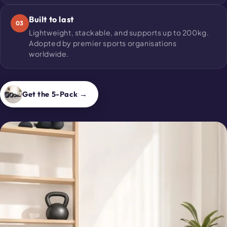
Built to last
03
Lightweight, stackable, and supports up to 200kg.
Adopted by premier sports organisations
worldwide.
Get the 5-Pack →