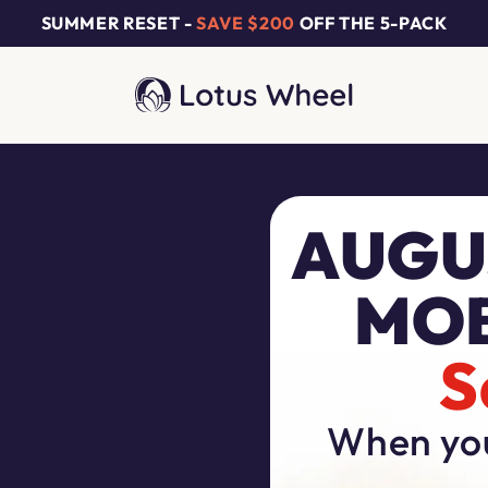
SUMMER RESET -
SAVE $200
OFF THE 5-PACK
AUGU
MOB
S
When you