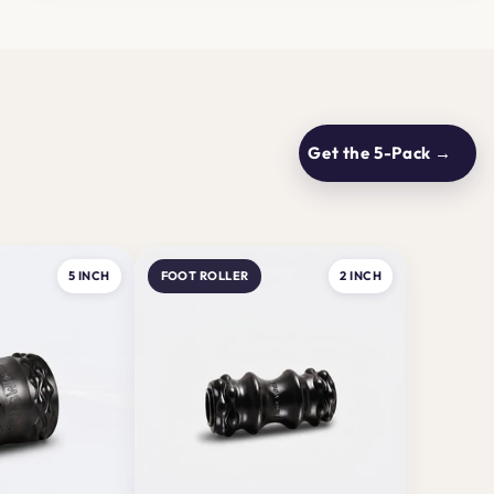
Get the 5-Pack →
5 INCH
FOOT ROLLER
2 INCH