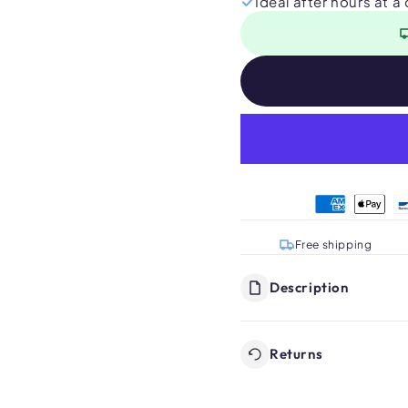
Ideal after hours at a
Free shipping
Description
Returns