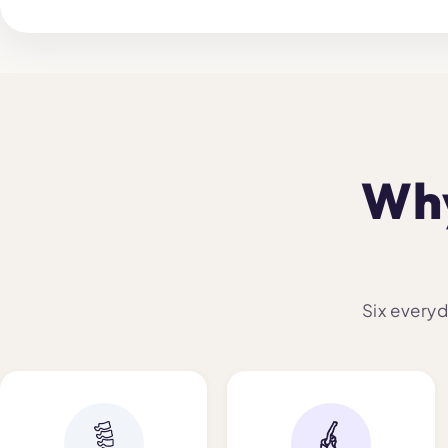
Why
Six everyd