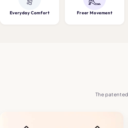
Everyday Comfort
Freer Movement
The patented