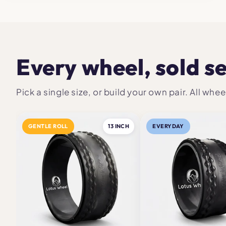
Every wheel, sold s
Pick a single size, or build your own pair. All w
GENTLE ROLL
13 INCH
EVERYDAY