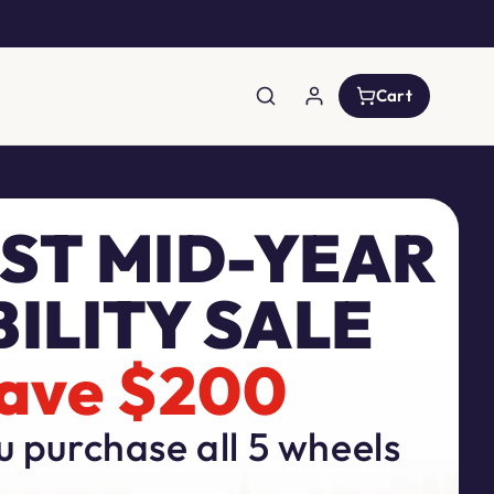
Log
Cart
Cart
in
ST MID-YEAR
ILITY SALE
ave $200
 purchase all 5 wheels