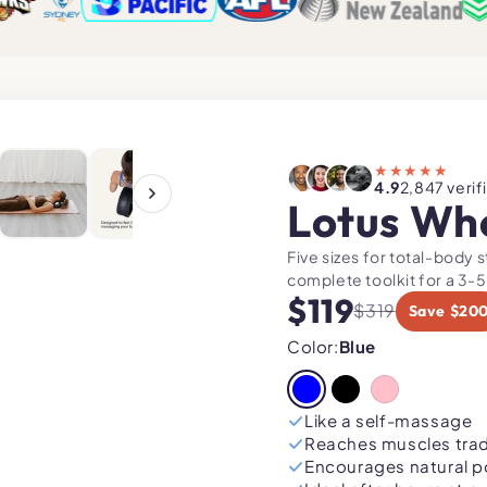
119
LITY"
★★★★★
4.9
2,847 verif
Lotus Wh
Five sizes for total-body 
complete toolkit for a 3-5
$119
$319
Save $20
Color:
Blue
Like a self-massage
Reaches muscles tradi
Encourages natural p