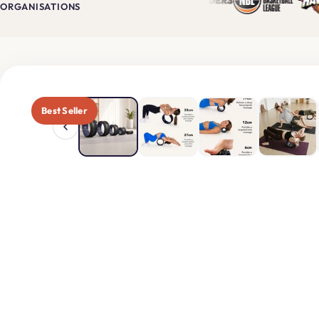
$319
$
NOW
ORGANISATIONS
USE CODE
"MOBI
Best Seller