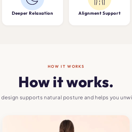
Deeper Relaxation
Alignment Support
HOW IT WORKS
How it works.
 design supports natural posture and helps you unwi