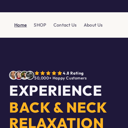
Skip to
content
Home
SHOP
Contact Us
About Us
4.8 Rating
50,000+ Happy Customers
EXPERIENCE
BACK & NECK
RELAXATION