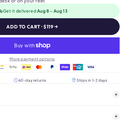
 desk or on your feet
Get it delivered
Aug 8 - Aug 13
ADD TO CART · $119
More payment options
60-day returns
Ships in 1-2 days
+
+