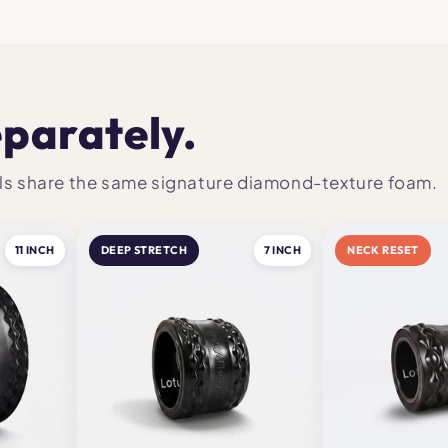
eparately.
heels share the same signature diamond-texture foam.
11 INCH
DEEP STRETCH
7 INCH
NECK RESET