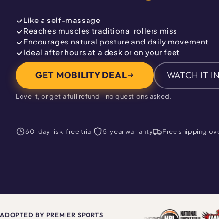
Like a self-massage
Reaches muscles traditional rollers miss
Encourages natural posture and daily movement
Ideal after hours at a desk or on your feet
GET MOBILITY DEAL
WATCH IT I
Love it, or get a full refund - no questions asked.
60-day risk-free trial
5-year warranty
Free shipping ov
ADOPTED BY PREMIER SPORTS