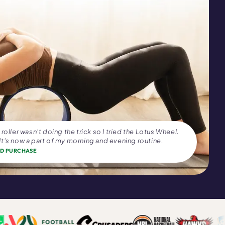
roller wasn't doing the trick so I tried the Lotus Wheel.
t's now a part of my morning and evening routine.
ED PURCHASE