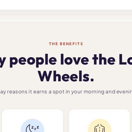
THE BENEFITS
 people love the L
Wheels.
ay reasons it earns a spot in your morning and eveni