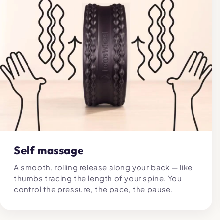
Self massage
A smooth, rolling release along your back — like
thumbs tracing the length of your spine. You
control the pressure, the pace, the pause.