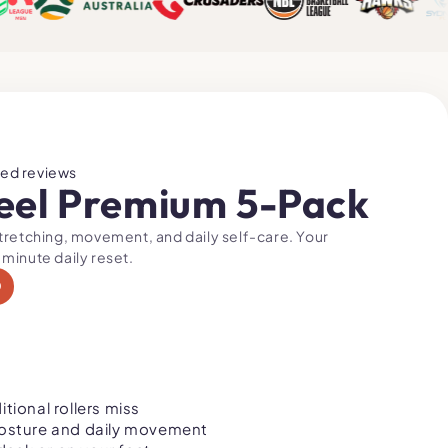
ied reviews
eel Premium 5-Pack
stretching, movement, and daily self-care. Your
 minute daily reset.
0
tional rollers miss
osture and daily movement