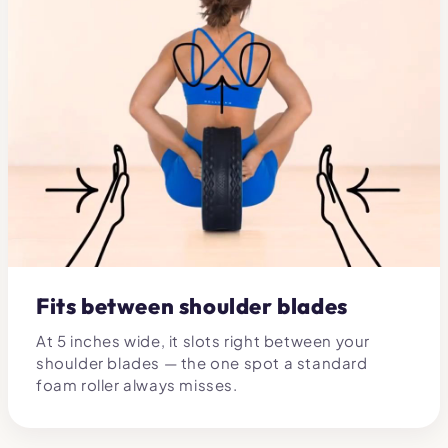
Fits between shoulder blades
At 5 inches wide, it slots right between your
shoulder blades — the one spot a standard
foam roller always misses.