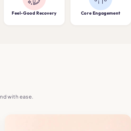
Feel-Good Recovery
Core Engagement
nd with ease.