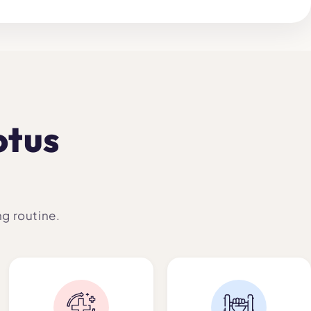
otus
ng routine.