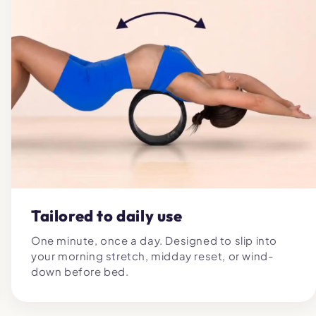
Tailored to daily use
One minute, once a day. Designed to slip into
your morning stretch, midday reset, or wind-
down before bed.