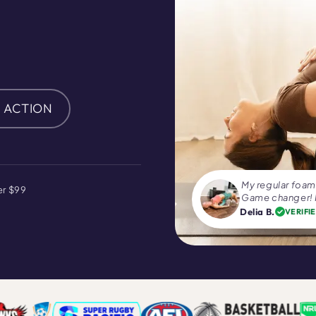
N ACTION
My regular foam 
er $99
Game changer! I
Delia B.
VERIFI